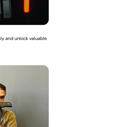
sly and unlock valuable