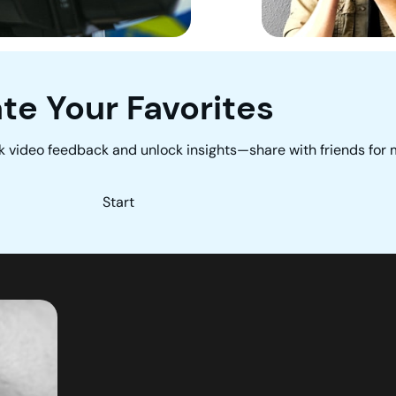
te Your Favorites
k video feedback and unlock insights—share with friends for
Start