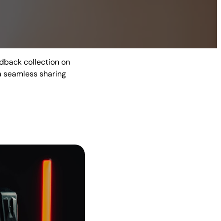
dback collection on
 a seamless sharing