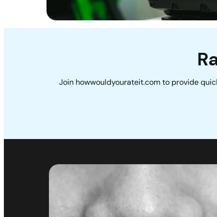
Ra
Join howwouldyourateit.com to provide quic