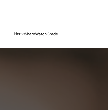
Home
Share
Watch
Grade