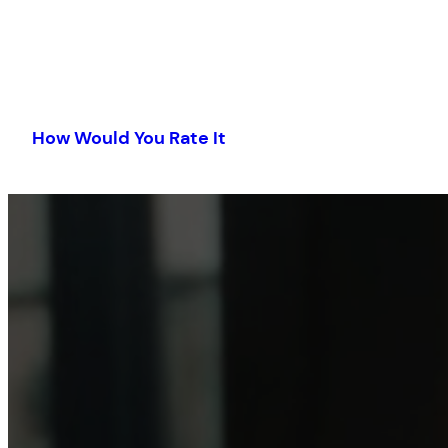
Skip
to
How Would You Rate It
content