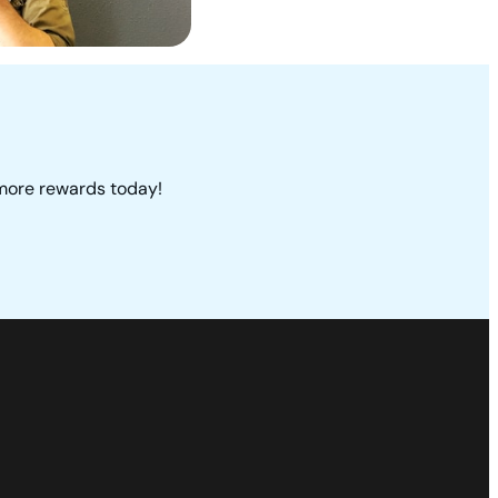
 more rewards today!