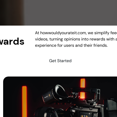
At howwouldyourateit.com, we simplify fee
wards
videos, turning opinions into rewards with
experience for users and their friends.
Get Started