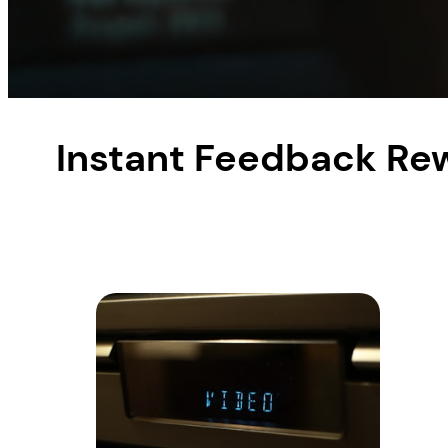
Instant Feedback Re