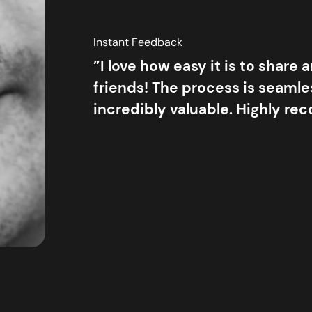
Instant Feedback
”I love how easy it is to share 
friends! The process is seamles
incredibly valuable. Highly r