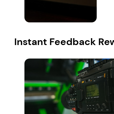
Instant Feedback Re