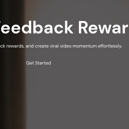
 Feedback Rewa
ock rewards, and create viral video momentum effortlessly.
Get Started