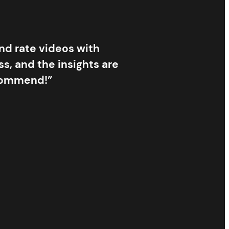
and rate videos with
s, and the insights are
ecommend!”