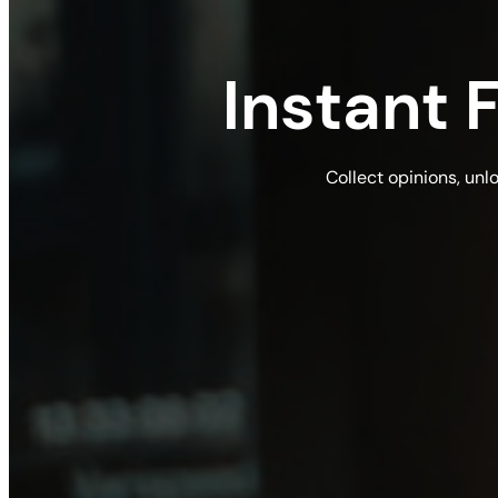
Instant
Collect opinions, unl