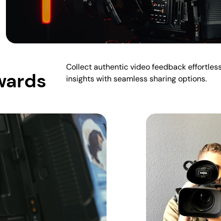
Collect authentic video feedback effortles
wards
insights with seamless sharing options.